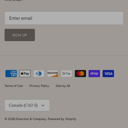
SIGN UP
Terms of Use
Privacy Policy
Site by AE
Currency
Canada (CAD $)
© 2026
Downton & Company
.
Powered by Shopify