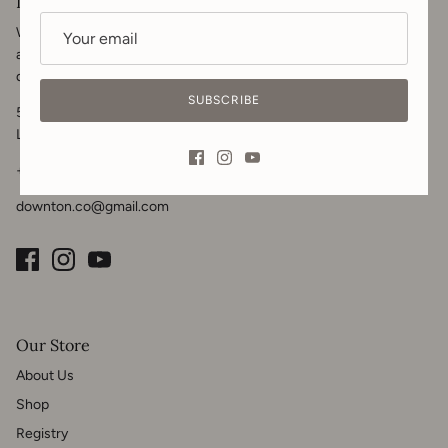
Downton & Co.
We welcome you to get in touch for your renovation, contracting
and home design needs. Visit us in-store, call or
message
for your
design inquiries.
SUBSCRIBE
5102 50 Ave
Lacombe, AB T4L 1K6
+1 825-989-1908
downton.co@gmail.com
Our Store
About Us
Shop
Registry