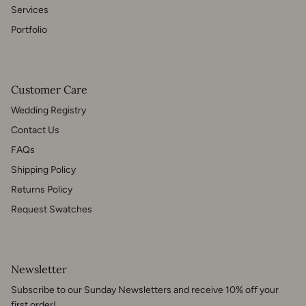
Services
Portfolio
Customer Care
Wedding Registry
Contact Us
FAQs
Shipping Policy
Returns Policy
Request Swatches
Newsletter
Subscribe to our Sunday Newsletters and receive 10% off your
first order!