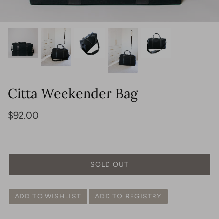
View All
Shop Lighting
Shop Seating
Shop Tables
Shop Indoor Rugs
Shop Outdoor Rugs
Citta Weekender Bag
$92.00
Shop Jewelry
Shop Bags
SOLD OUT
ADD TO WISHLIST
ADD TO REGISTRY