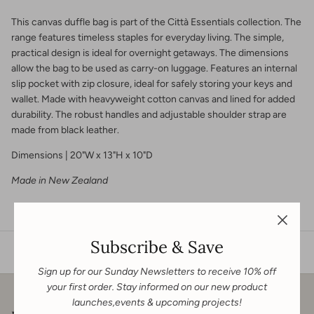
This canvas duffle bag is part of the Città Essentials collection. The
range features timeless staples for everyday living. The simple,
practical design is ideal for overnight getaways. The dimensions
allow the bag to be used as carry-on luggage. Features an internal
slip pocket with zip closure, ideal for safely storing your keys and
wallet. Made with heavyweight cotton canvas and lined for added
durability. The robust handles and adjustable shoulder strap are
made from black leather.
Dimensions | 20"W x 13"H x 10"D
Made in New Zealand
Subscribe & Save
Sign up for our Sunday Newsletters to receive 10% off
your first order. Stay informed on our new product
launches,events & upcoming projects!