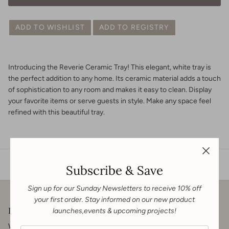
ADD TO WISHLIST
ADD TO REGISTRY
Introducing the Reverie Ceramic Tray! This elegant, white tray is
the perfect addition to any home. Its ceramic material adds a touch
of sophistication to any room and makes it easy to clean. Display
your favorite items or serve guests in style. Make any space feel
refined with this beautiful tray.
Subscribe & Save
Sign up for our Sunday Newsletters to receive 10% off
your first order. Stay informed on our new product
Downton & Co.
launches,events & upcoming projects!
We welcome you to get in touch for your renovation, contracting