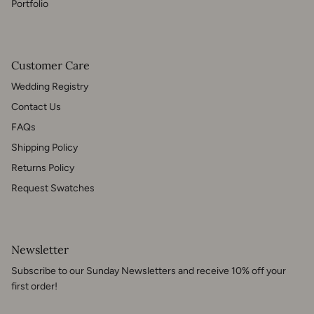
Portfolio
Customer Care
Wedding Registry
Contact Us
FAQs
Shipping Policy
Returns Policy
Request Swatches
Newsletter
Subscribe to our Sunday Newsletters and receive 10% off your
first order!