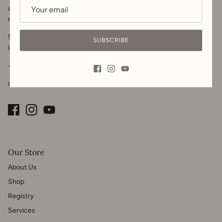
and home design needs. Visit us in-store, call or
message
for your
design inquiries.
5102 50 Ave
SUBSCRIBE
Lacombe, AB T4L 1K6
+1 825-989-1908
downton.co@gmail.com
Our Store
About Us
Shop
Registry
Services