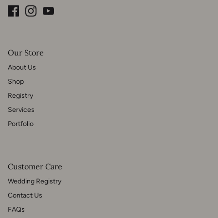
Our Store
About Us
Shop
Registry
Services
Portfolio
Customer Care
Wedding Registry
Contact Us
FAQs