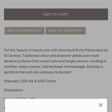
ADD TO CART
ADD TO WISHLIST
ADD TO REGISTRY
Put the 'beauty' in beauty rest with Serenity & Purity Pillowcases by
St Genève. Traditional cotton and polyester pillowcases have
abrasive surfaces that scratch skin and tangle tresses, resulting in
wrinkles, sleep creases, wild bedhead, and breakage. Serenity is
gentle on hair and skin, and easy to launder!
Materials | 55% Silk & 45% Cotton
Dimensions:
Queen | 20"W x 30"L
King | 20"W x 36"L