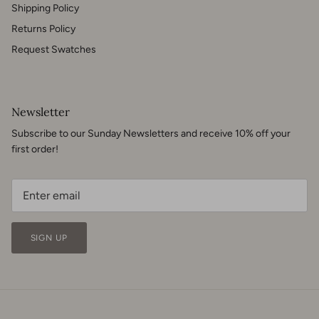
Shipping Policy
Returns Policy
Request Swatches
Newsletter
Subscribe to our Sunday Newsletters and receive 10% off your
first order!
SIGN UP