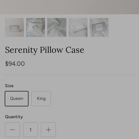
View All
Shop Lighting
Shop Seating
Shop Tables
Shop Indoor Rugs
Shop Outdoor Rugs
Serenity Pillow Case
$94.00
Shop Jewelry
Shop Bags
Size
Queen
King
Quantity