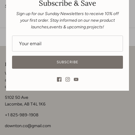
Subscribe & Save
Sewn in Canada
Sign up for our Sunday Newsletters to receive 10% off
your first order. Stay informed on our new product
launches,events & upcoming projects!
SUBSCRIBE
Downton & Co.
We welcome you to get in touch for your renovation, contracting
and home design needs. Visit us in-store, call or
message
for your
design inquiries.
5102 50 Ave
Lacombe, AB T4L 1K6
+1 825-989-1908
downton.co@gmail.com