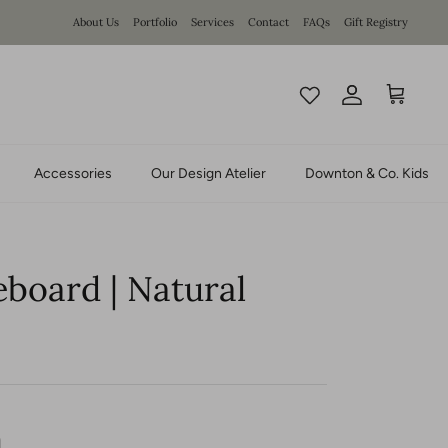
About Us
Portfolio
Services
Contact
FAQs
Gift Registry
Account
Cart
Accessories
Our Design Atelier
Downton & Co. Kids
eboard | Natural