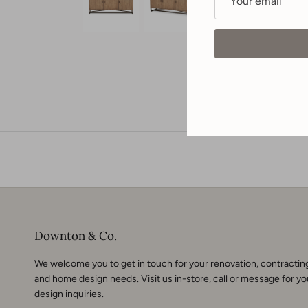
Downton & Co.
We welcome you to get in touch for your renovation, contractin
and home design needs. Visit us in-store, call or
message
for yo
design inquiries.