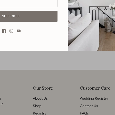
Materials | Pine & pine ve
SUBSCRIBE
Our Store
Customer Care
g
About Us
Wedding Registry
ur
Shop
Contact Us
Registry
FAQs