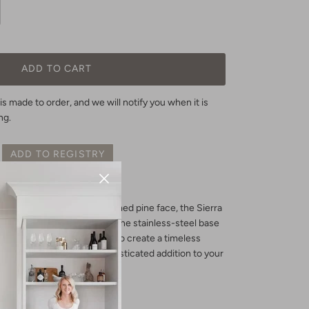
ADD TO CART
is made to order, and we will notify you when it is
ng.
ADD TO REGISTRY
ble pine with a rustic reclaimed pine face, the Sierra
 touch to any dining room. The stainless-steel base
adjustable shelves combine to create a timeless
nal, this sideboard is a sophisticated addition to your
D X 31.8”
H