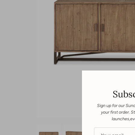
Subsc
Sign up for our Sun
your first order.
launches,ev