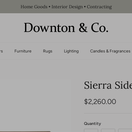
Home Goods • Interior Design • Contracting
rs
Furniture
Rugs
Lighting
Candles & Fragrances
Sierra Sid
$2,260.00
Quantity