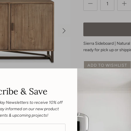
Sierra Sideboard | Natural
ready for pick up or shippi
ADD TO WISHLIST
ribe & Save
Expertly crafted from dura
Sideboard adds an elegant
and 3 locking doors with 
day Newsletters to receive 10% off
design. Stylish and functio
 Stay informed on our new product
home.
ents & upcoming projects!
Dimensions |
68”W X 16.5”