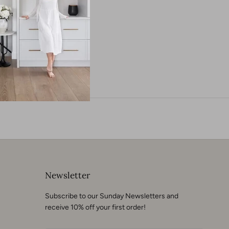
neer
Newsletter
Subscribe to our Sunday Newsletters and
receive 10% off your first order!