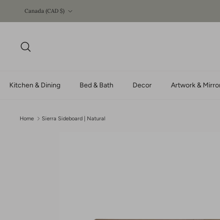
Skip
Currency
Canada (CAD $)
to
content
Search
Kitchen & Dining
Bed & Bath
Decor
Artwork & Mirro
Home
Sierra Sideboard | Natural